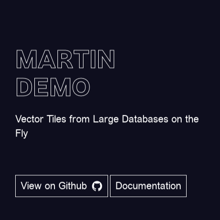
MARTIN
DEMO
Vector Tiles from Large Databases on the
Fly
View on Github
Documentation